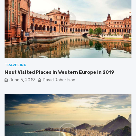
p
n
e
A
i
s
n
i
2
a
0
1
9
TRAVELING
Most Visited Places in Western Europe in 2019
June 5, 2019
David Robertson