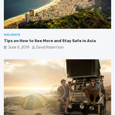
HOLIDAYS
Tips on How to See More and Stay Safe in Asia
June 5, 2019
David Robertson