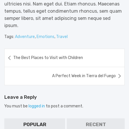
ultricies nisi. Nam eget dui. Etiam rhoncus. Maecenas
tempus, tellus eget condimentum rhoncus, sem quam
semper libero, sit amet adipiscing sem neque sed
ipsum.
Tags:
Adventure
,
Emotions
,
Travel
Post
The Best Places to Visit with Children
navigation
A Perfect Week in Tierra del Fuego
Leave a Reply
You must be
logged in
to post a comment.
POPULAR
RECENT