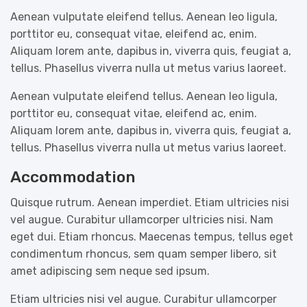
Aenean vulputate eleifend tellus. Aenean leo ligula,
porttitor eu, consequat vitae, eleifend ac, enim.
Aliquam lorem ante, dapibus in, viverra quis, feugiat a,
tellus. Phasellus viverra nulla ut metus varius laoreet.
Aenean vulputate eleifend tellus. Aenean leo ligula,
porttitor eu, consequat vitae, eleifend ac, enim.
Aliquam lorem ante, dapibus in, viverra quis, feugiat a,
tellus. Phasellus viverra nulla ut metus varius laoreet.
Accommodation
Quisque rutrum. Aenean imperdiet. Etiam ultricies nisi
vel augue. Curabitur ullamcorper ultricies nisi. Nam
eget dui. Etiam rhoncus. Maecenas tempus, tellus eget
condimentum rhoncus, sem quam semper libero, sit
amet adipiscing sem neque sed ipsum.
Etiam ultricies nisi vel augue. Curabitur ullamcorper