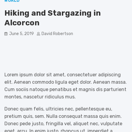
WORLD
Hiking and Stargazing in
Alcorcon
June 5, 2019
David Robertson
Lorem ipsum dolor sit amet, consectetuer adipiscing
elit. Aenean commodo ligula eget dolor. Aenean massa.
Cum sociis natoque penatibus et magnis dis parturient
montes, nascetur ridiculus mus.
Donec quam felis, ultricies nec, pellentesque eu,
pretium quis, sem. Nulla consequat massa quis enim.
Donec pede justo, fringilla vel, aliquet nec, vulputate
eget, arcu. In enim justo, rhoncus ut, imperdiet a,