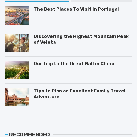
The Best Places To Visit In Portugal
Discovering the Highest Mountain Peak
of Veleta
Our Trip to the Great Wall in China
Tips to Plan an Excellent Family Travel
Adventure
T
M
T
h
o
i
e
s
p
B
t
s
e
V
o
RECOMMENDED
s
i
n