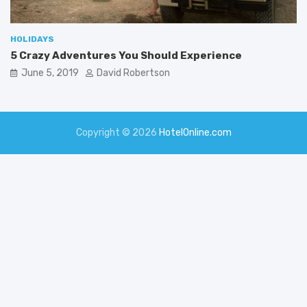
HOLIDAYS
5 Crazy Adventures You Should Experience
June 5, 2019
David Robertson
Copyright © 2026
HotelOnline.com