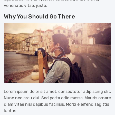
venenatis vitae, justo.
Why You Should Go There
Lorem ipsum dolor sit amet, consectetur adipiscing elit.
Nunc nec arcu dui. Sed porta odio massa. Mauris ornare
diam vitae nisl dapibus facilisis. Morbi eleifend sagittis
luctus.