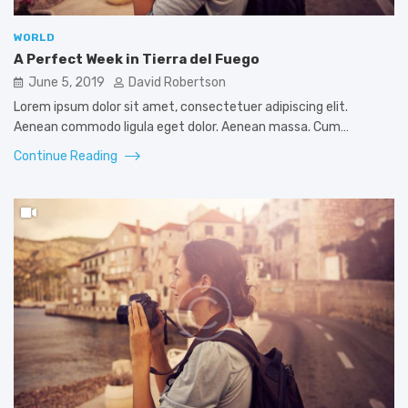
WORLD
A Perfect Week in Tierra del Fuego
June 5, 2019
David Robertson
Lorem ipsum dolor sit amet, consectetuer adipiscing elit.
Aenean commodo ligula eget dolor. Aenean massa. Cum…
Continue Reading