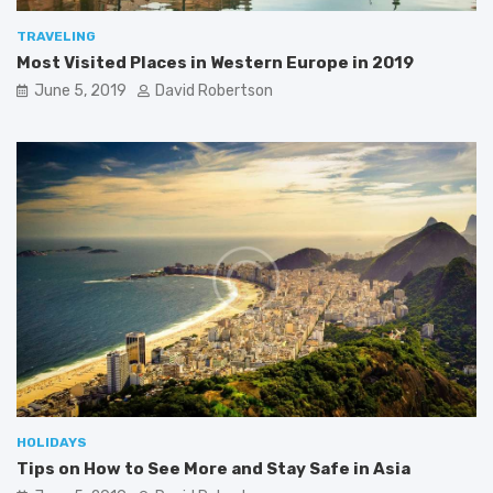
TRAVELING
Most Visited Places in Western Europe in 2019
June 5, 2019
David Robertson
HOLIDAYS
Tips on How to See More and Stay Safe in Asia