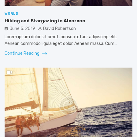
WORLD
Hiking and Stargazing in Alcorcon
June 5, 2019
David Robertson
Lorem ipsum dolor sit amet, consectetuer adipiscing elit.
Aenean commodo ligula eget dolor. Aenean massa. Cum…
Continue Reading