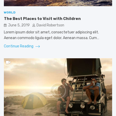
WORLD
The Best Places to Visit with Children
June 5, 2019
David Robertson
Lorem ipsum dolor sit amet, consectetuer adipiscing elit.
Aenean commodo ligula eget dolor. Aenean massa. Cum…
Continue Reading