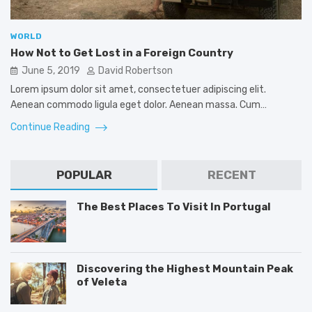
WORLD
How Not to Get Lost in a Foreign Country
June 5, 2019
David Robertson
Lorem ipsum dolor sit amet, consectetuer adipiscing elit.
Aenean commodo ligula eget dolor. Aenean massa. Cum…
Continue Reading
POPULAR
RECENT
The Best Places To Visit In Portugal
Discovering the Highest Mountain Peak
of Veleta