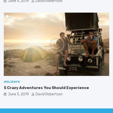
June 5, 2019
David Robertson
HOLIDAYS
5 Crazy Adventures You Should Experience
June 5, 2019
David Robertson