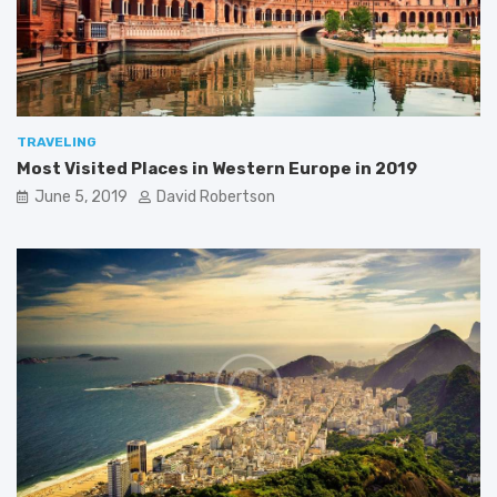
2
a
0
1
9
TRAVELING
Most Visited Places in Western Europe in 2019
June 5, 2019
David Robertson