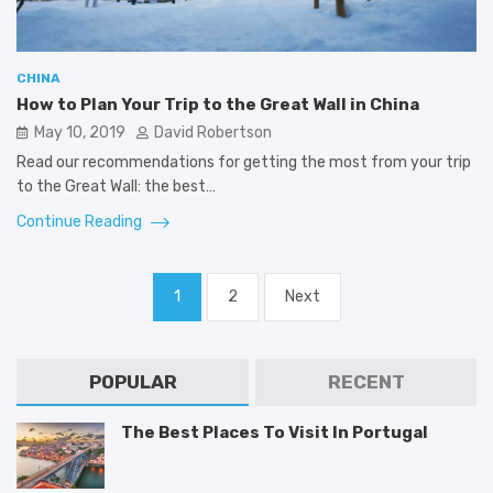
CHINA
How to Plan Your Trip to the Great Wall in China
May 10, 2019
David Robertson
Read our recommendations for getting the most from your trip
to the Great Wall: the best…
Continue Reading
Posts
1
2
Next
pagination
POPULAR
RECENT
The Best Places To Visit In Portugal