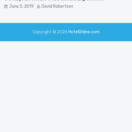
June 5, 2019
David Robertson
Copyright © 2026
HotelOnline.com