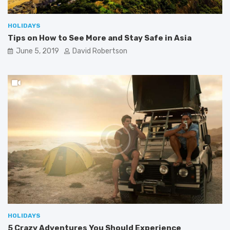
HOLIDAYS
Tips on How to See More and Stay Safe in Asia
June 5, 2019
David Robertson
HOLIDAYS
5 Crazy Adventures You Should Experience