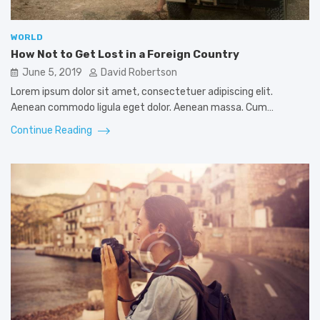
WORLD
How Not to Get Lost in a Foreign Country
June 5, 2019
David Robertson
Lorem ipsum dolor sit amet, consectetuer adipiscing elit.
Aenean commodo ligula eget dolor. Aenean massa. Cum…
Continue Reading