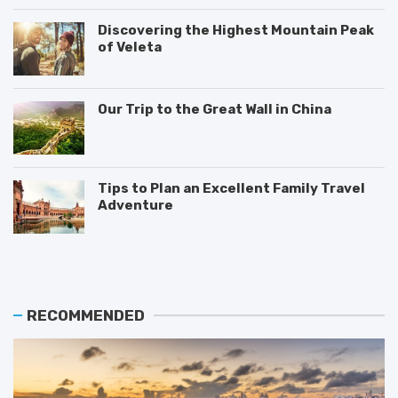
Discovering the Highest Mountain Peak
of Veleta
Our Trip to the Great Wall in China
Tips to Plan an Excellent Family Travel
Adventure
T
M
T
h
o
i
e
s
p
B
t
s
e
V
o
RECOMMENDED
s
i
n
t
s
H
P
i
o
l
t
w
a
e
t