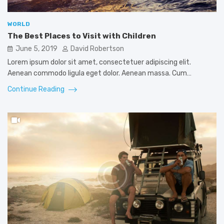
WORLD
The Best Places to Visit with Children
June 5, 2019
David Robertson
Lorem ipsum dolor sit amet, consectetuer adipiscing elit.
Aenean commodo ligula eget dolor. Aenean massa. Cum…
Continue Reading