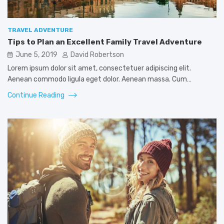
TRAVEL ADVENTURE
Tips to Plan an Excellent Family Travel Adventure
June 5, 2019
David Robertson
Lorem ipsum dolor sit amet, consectetuer adipiscing elit.
Aenean commodo ligula eget dolor. Aenean massa. Cum…
Continue Reading