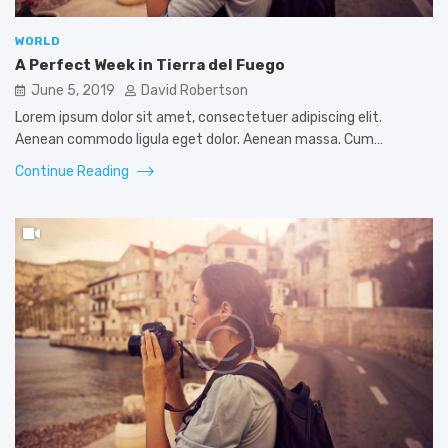
WORLD
A Perfect Week in Tierra del Fuego
June 5, 2019
David Robertson
Lorem ipsum dolor sit amet, consectetuer adipiscing elit.
Aenean commodo ligula eget dolor. Aenean massa. Cum…
Continue Reading