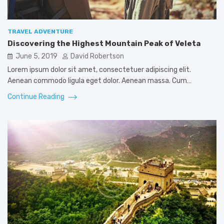
TRAVEL ADVENTURE
Discovering the Highest Mountain Peak of Veleta
June 5, 2019
David Robertson
Lorem ipsum dolor sit amet, consectetuer adipiscing elit.
Aenean commodo ligula eget dolor. Aenean massa. Cum…
Continue Reading