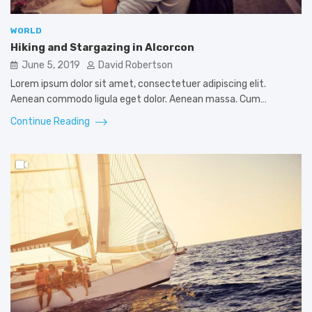
WORLD
Hiking and Stargazing in Alcorcon
June 5, 2019
David Robertson
Lorem ipsum dolor sit amet, consectetuer adipiscing elit.
Aenean commodo ligula eget dolor. Aenean massa. Cum…
Continue Reading