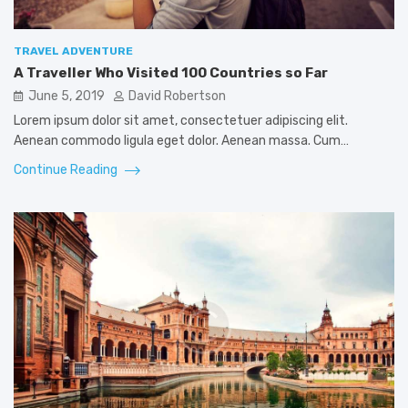
TRAVEL ADVENTURE
A Traveller Who Visited 100 Countries so Far
June 5, 2019
David Robertson
Lorem ipsum dolor sit amet, consectetuer adipiscing elit.
Aenean commodo ligula eget dolor. Aenean massa. Cum…
Continue Reading