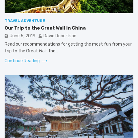
TRAVEL ADVENTURE
Our Trip to the Great Wall in China
June 5, 2019
David Robertson
Read our recommendations for getting the most fun from your
trip to the Great Wall: the…
Continue Reading