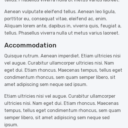
Aenean vulputate eleifend tellus. Aenean leo ligula,
porttitor eu, consequat vitae, eleifend ac, enim.
Aliquam lorem ante, dapibus in, viverra quis, feugiat a,
tellus. Phasellus viverra nulla ut metus varius laoreet.
Accommodation
Quisque rutrum. Aenean imperdiet. Etiam ultricies nisi
vel augue. Curabitur ullamcorper ultricies nisi. Nam
eget dui. Etiam rhoncus. Maecenas tempus, tellus eget
condimentum rhoncus, sem quam semper libero, sit
amet adipiscing sem neque sed ipsum.
Etiam ultricies nisi vel augue. Curabitur ullamcorper
ultricies nisi. Nam eget dui. Etiam rhoncus. Maecenas
tempus, tellus eget condimentum rhoncus, sem quam
semper libero, sit amet adipiscing sem neque sed
ipsum.