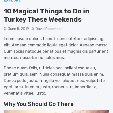
EXPLORE
10 Magical Things to Do in
Turkey These Weekends
June 5, 2019
David Robertson
Lorem ipsum dolor sit amet, consectetuer adipiscing
elit. Aenean commodo ligula eget dolor. Aenean massa.
Cum sociis natoque penatibus et magnis dis parturient
montes, nascetur ridiculus mus.
Donec quam felis, ultricies nec, pellentesque eu,
pretium quis, sem. Nulla consequat massa quis enim.
Donec pede justo, fringilla vel, aliquet nec, vulputate
eget, arcu. In enim justo, rhoncus ut, imperdiet a,
venenatis vitae, justo.
Why You Should Go There