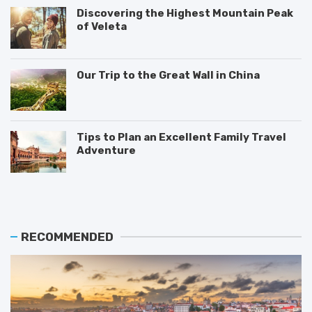
Discovering the Highest Mountain Peak
of Veleta
Our Trip to the Great Wall in China
Tips to Plan an Excellent Family Travel
Adventure
T
M
T
h
o
i
e
s
p
B
t
s
e
V
o
RECOMMENDED
s
i
n
t
s
H
P
i
o
l
t
w
a
e
t
c
d
o