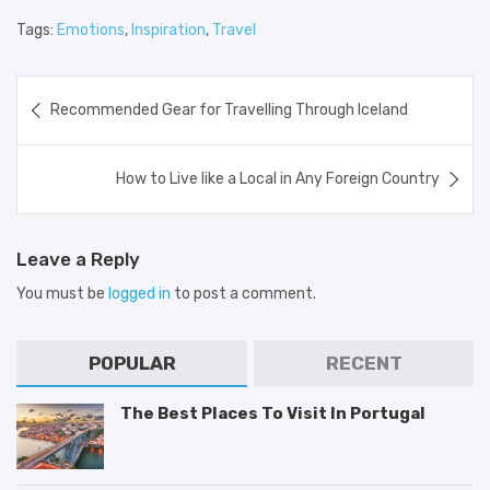
Tags:
Emotions
,
Inspiration
,
Travel
Post
Recommended Gear for Travelling Through Iceland
navigation
How to Live like a Local in Any Foreign Country
Leave a Reply
You must be
logged in
to post a comment.
POPULAR
RECENT
The Best Places To Visit In Portugal