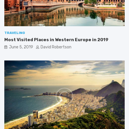
0
1
9
TRAVELING
Most Visited Places in Western Europe in 2019
June 5, 2019
David Robertson