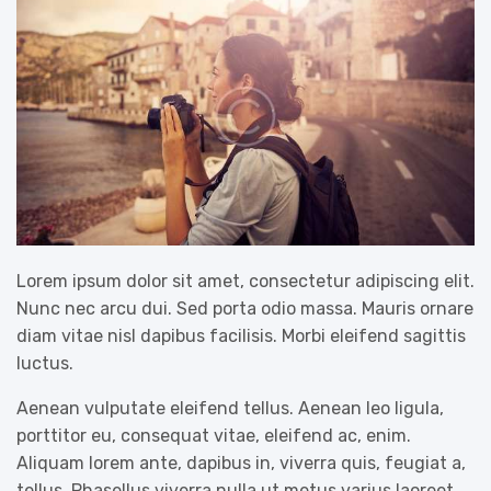
Lorem ipsum dolor sit amet, consectetur adipiscing elit.
Nunc nec arcu dui. Sed porta odio massa. Mauris ornare
diam vitae nisl dapibus facilisis. Morbi eleifend sagittis
luctus.
Aenean vulputate eleifend tellus. Aenean leo ligula,
porttitor eu, consequat vitae, eleifend ac, enim.
Aliquam lorem ante, dapibus in, viverra quis, feugiat a,
tellus. Phasellus viverra nulla ut metus varius laoreet.