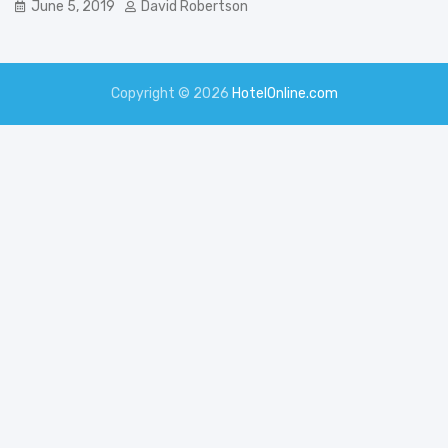
June 5, 2019
David Robertson
Copyright © 2026
HotelOnline.com