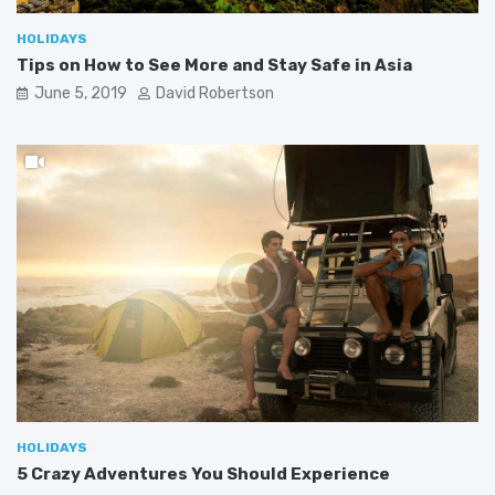
HOLIDAYS
Tips on How to See More and Stay Safe in Asia
June 5, 2019
David Robertson
HOLIDAYS
5 Crazy Adventures You Should Experience